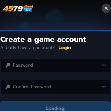
Create a game account
Already have an account?
Login
Access restricted
Loading
..
Your IP address is not within the scope of